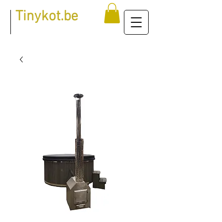
Tinykot.be