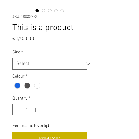
SKU: 10E23M-5
This is a product
Price
€3,750.00
Size
*
Colour
*
Quantity
*
Een maand levertijd
Pre-Order